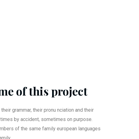
me of this project
 their grammar, their pronu nciation and their
imes by accident, sometimes on purpose.
mbers of the same family european languages
mily.