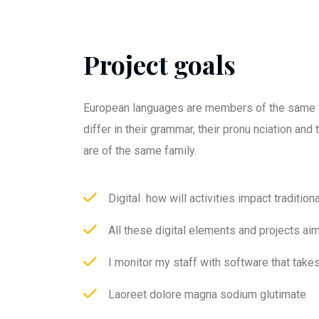
Project goals
European languages are members of the same f
differ in their grammar, their pronu nciation an
are of the same family.
Digital how will activities impact traditiona
All these digital elements and projects ai
I monitor my staff with software that take
Laoreet dolore magna sodium glutimate