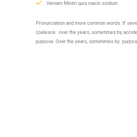
Veniam Minim quis niacin sodium
Pronunciation and more common words. If seve
coalesce. over the years, sometimes by accid
purpose. Over the years, sometimes by purpos