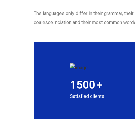
The languages only differ in their grammar, the
coalesce. nciation and their most common word
1500
+
Satisfied clients