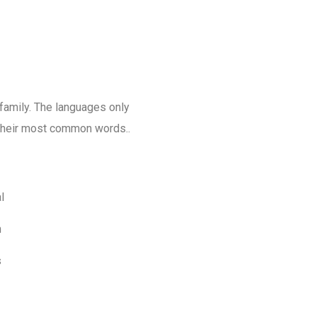
amily. The languages only
d their most common words..
l
m
s