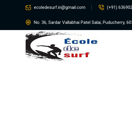
ecoledesurf.in@gmail.com
(+91) 63690
No. 36, Sardar Vallabhai Patel Salai, Puducherry, 6