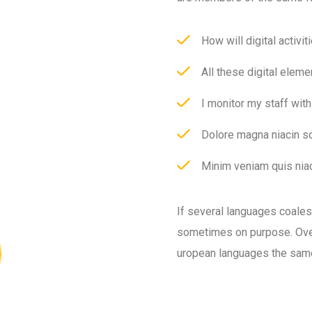
How will digital activit
All these digital eleme
I monitor my staff wit
Dolore magna niacin so
Minim veniam quis niac
If several languages coale
sometimes on purpose. Over
uropean languages the sam