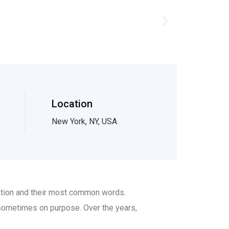
Location
New York, NY, USA
iation and their most common words.
sometimes on purpose. Over the years,