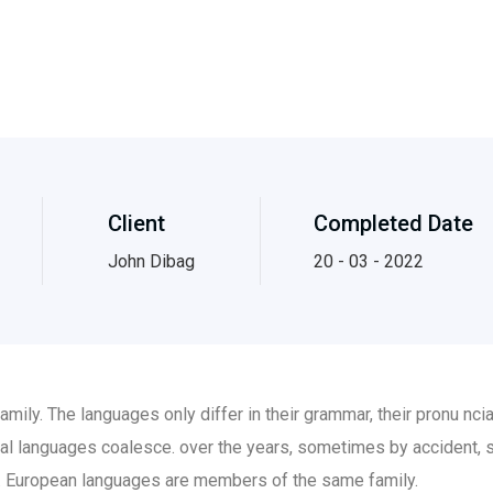
Client
Completed Date
John Dibag
20 - 03 - 2022
ily. The languages only differ in their grammar, their pronu nc
al languages coalesce. over the years, sometimes by accident, 
 European languages are members of the same family.