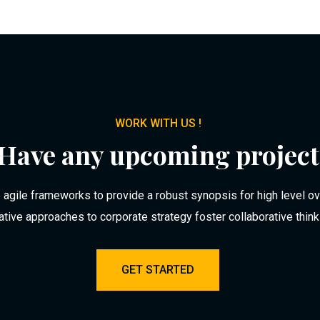
WORK WITH US !
Have any upcoming project
agile frameworks to provide a robust synopsis for high level o
rative approaches to corporate strategy foster collaborative think
GET STARTED