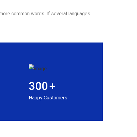
nd more common words. If several languages
300
+
Happy Customers