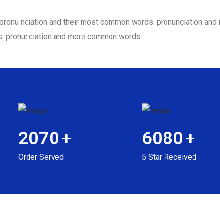
ir pronu nciation and their most common words. pronunciation a
s. pronunciation and more common words.
2070
+
6080
+
Order Served
5 Star Received