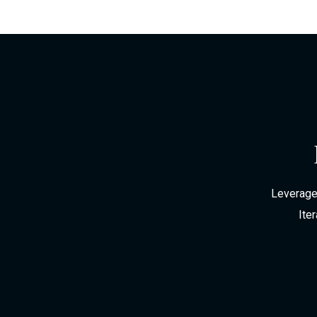
Leverage 
Ite