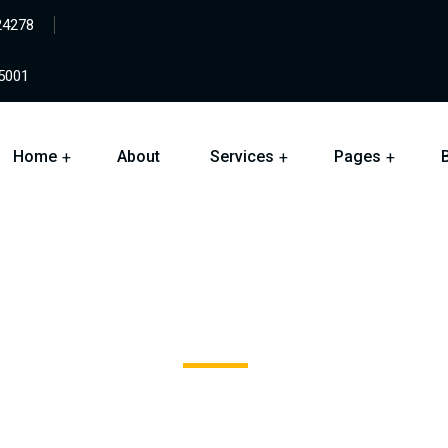
24278
05001
Home
About
Services
Pages
Jewelers Mutual