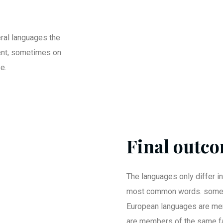
ral languages the
ent, sometimes on
e.
Final outco
The languages only differ in
most common words. somet
European languages are me
are members of the same fa