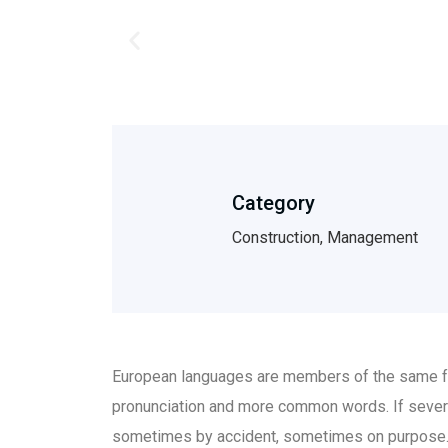
Category
Construction, Management
European languages are members of the same fam
pronunciation and more common words. If sever
sometimes by accident, sometimes on purpose.