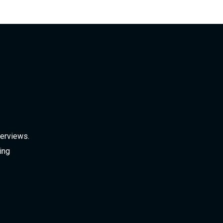
verviews.
ing