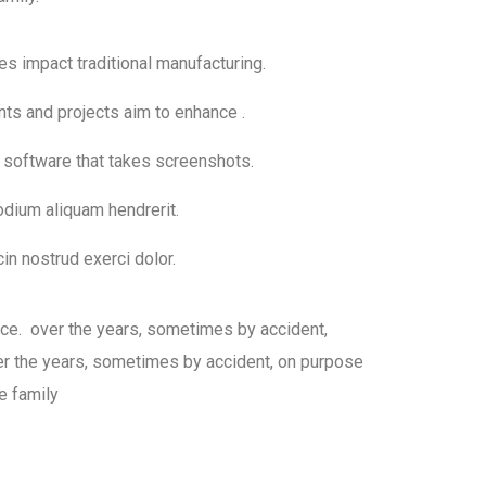
ies impact traditional manufacturing.
nts and projects aim to enhance .
h software that takes screenshots.
dium aliquam hendrerit.
in nostrud exerci dolor.
sce. over the years, sometimes by accident,
 the years, sometimes by accident, on purpose
e family