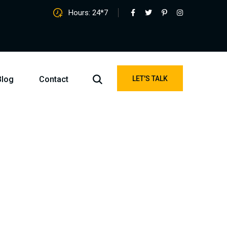
Hours: 24*7
Blog
Contact
LET'S TALK