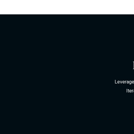
Leverage 
Ite