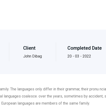
Client
Completed Date
John Dibag
20 - 03 - 2022
ily. The languages only differ in their grammar, their pronu nc
al languages coalesce. over the years, sometimes by accident, 
 European languages are members of the same family.