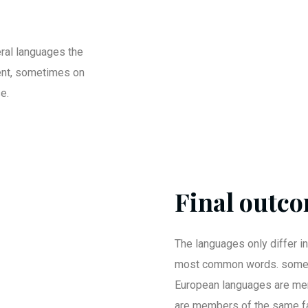
ral languages the
ent, sometimes on
e.
Final outco
The languages only differ in
most common words. somet
European languages are me
are members of the same fa