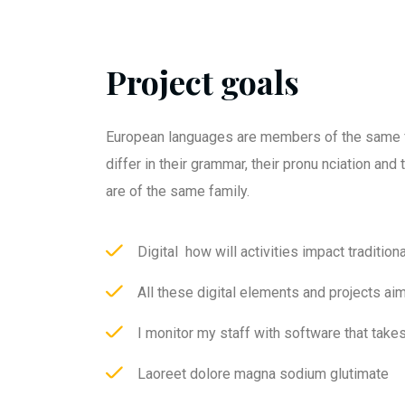
Project goals
European languages are members of the same f
differ in their grammar, their pronu nciation an
are of the same family.
Digital how will activities impact traditiona
All these digital elements and projects ai
I monitor my staff with software that take
Laoreet dolore magna sodium glutimate