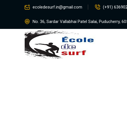
ecoledesurf.in@gmail.com
(+91) 63690
No. 36, Sardar Vallabhai Patel Salai, Puducherry, 6