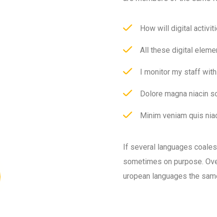
How will digital activit
All these digital eleme
I monitor my staff wit
Dolore magna niacin so
Minim veniam quis niac
If several languages coale
sometimes on purpose. Over
uropean languages the sam