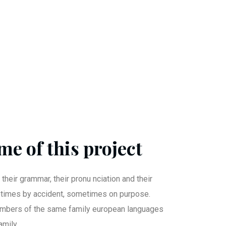
me of this project
 their grammar, their pronu nciation and their
imes by accident, sometimes on purpose.
mbers of the same family european languages
mily.