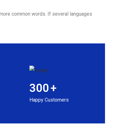
nd more common words. If several languages
300
+
Happy Customers