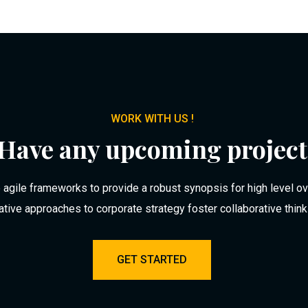
WORK WITH US !
Have any upcoming project
agile frameworks to provide a robust synopsis for high level o
rative approaches to corporate strategy foster collaborative think
GET STARTED