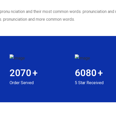
ir pronu nciation and their most common words. pronunciation a
s. pronunciation and more common words.
2070
+
6080
+
Order Served
5 Star Received