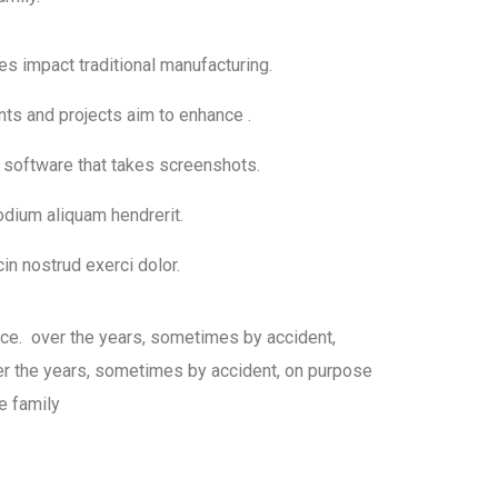
ies impact traditional manufacturing.
nts and projects aim to enhance .
h software that takes screenshots.
dium aliquam hendrerit.
in nostrud exerci dolor.
sce. over the years, sometimes by accident,
 the years, sometimes by accident, on purpose
e family