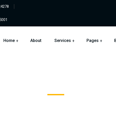
24278
05001
Home
About
Services
Pages
Color Coated Board