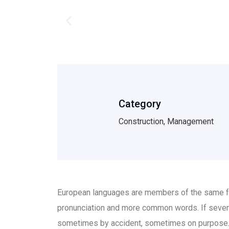
Category
Construction, Management
European languages are members of the same fam
pronunciation and more common words. If sever
sometimes by accident, sometimes on purpose.