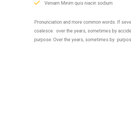
Veniam Minim quis niacin sodium
Pronunciation and more common words. If seve
coalesce. over the years, sometimes by accid
purpose. Over the years, sometimes by purpos