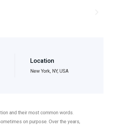
Location
New York, NY, USA
iation and their most common words.
sometimes on purpose. Over the years,