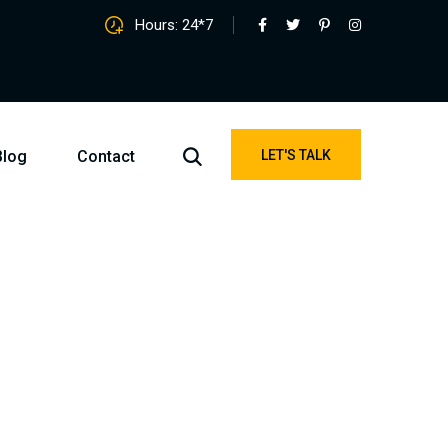
Hours: 24*7
Blog
Contact
LET'S TALK