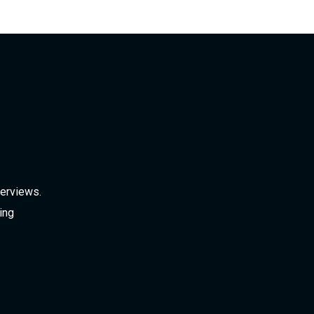
verviews.
ing