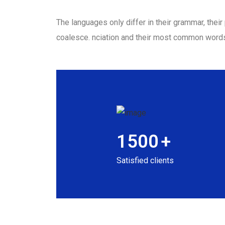
The languages only differ in their grammar, the
coalesce. nciation and their most common word
1500
+
Satisfied clients