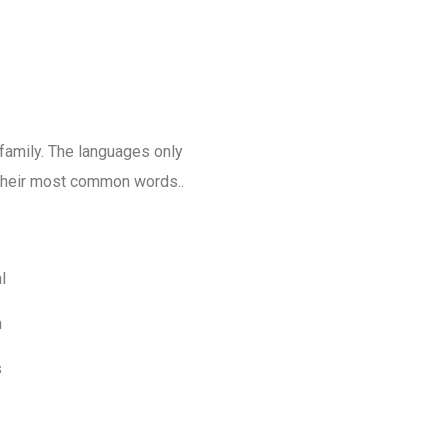
amily. The languages only
d their most common words..
l
m
s