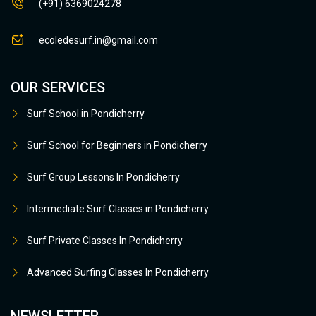
(+91) 6369024278
ecoledesurf.in@gmail.com
OUR SERVICES
Surf School in Pondicherry
Surf School for Beginners in Pondicherry
Surf Group Lessons In Pondicherry
Intermediate Surf Classes in Pondicherry
Surf Private Classes In Pondicherry
Advanced Surfing Classes In Pondicherry