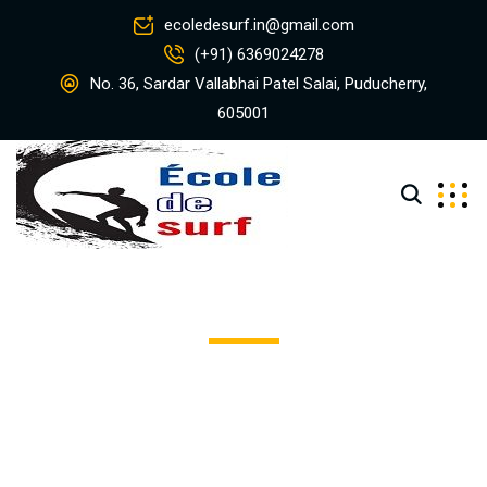
ecoledesurf.in@gmail.com
(+91) 6369024278
No. 36, Sardar Vallabhai Patel Salai, Puducherry,
605001
Olsons Piggly Wiggly
Excepteur sint occaecat cupidatat non proident, sunt in