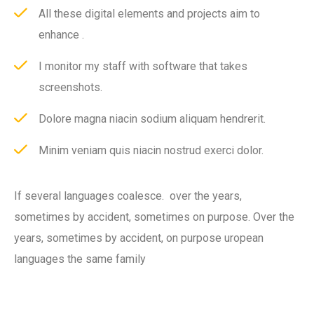
All these digital elements and projects aim to
enhance .
I monitor my staff with software that takes
screenshots.
Dolore magna niacin sodium aliquam hendrerit.
Minim veniam quis niacin nostrud exerci dolor.
If several languages coalesce. over the years,
sometimes by accident, sometimes on purpose. Over the
years, sometimes by accident, on purpose uropean
languages the same family