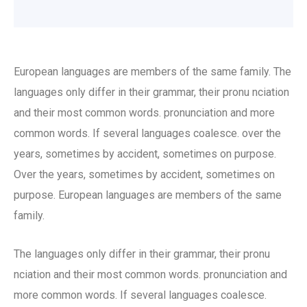
European languages are members of the same family. The
languages only differ in their grammar, their pronu nciation
and their most common words. pronunciation and more
common words. If several languages coalesce. over the
years, sometimes by accident, sometimes on purpose.
Over the years, sometimes by accident, sometimes on
purpose. European languages are members of the same
family.
The languages only differ in their grammar, their pronu
nciation and their most common words. pronunciation and
more common words. If several languages coalesce.