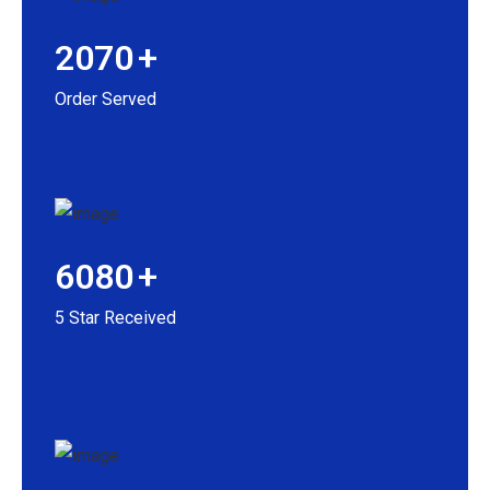
2070
+
Order Served
6080
+
5 Star Received