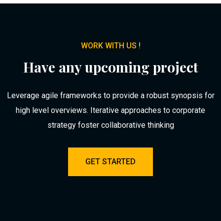
WORK WITH US !
Have any upcoming project
Leverage agile frameworks to provide a robust synopsis for
high level overviews. Iterative approaches to corporate
strategy foster collaborative thinking
GET STARTED