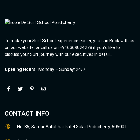
To make your Surf School experience easier, you can Book with us
on our website, or call us on +916369024278 if you’d like to
discuss your Surf journey with our executives in detail,,
Opening Hours
: Monday – Sunday: 24/7
CONTACT INFO
No. 36, Sardar Vallabhai Patel Salai, Puducherry, 605001