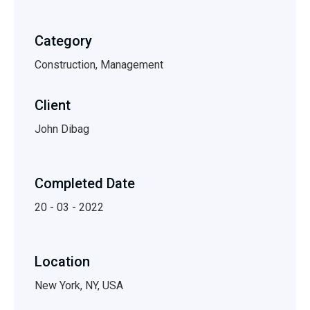
Category
Construction, Management
Client
John Dibag
Completed Date
20 - 03 - 2022
Location
New York, NY, USA