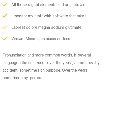
All these digital elements and projects aim
I monitor my staff with software that takes
Laoreet dolore magna sodium glutimate
Veniam Minim quis niacin sodium
Pronunciation and more common words. If several
languages the coalesce. over the years, sometimes by
accident, sometimes on purpose. Over the years,
sometimes by purpose.