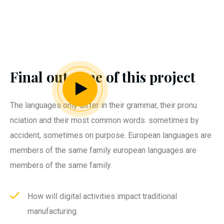
Final outcome of this project
The languages only differ in their grammar, their pronu
nciation and their most common words. sometimes by
accident, sometimes on purpose. European languages are
members of the same family european languages are
members of the same family.
How will digital activities impact traditional
manufacturing.