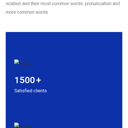
nciation and their most common words. pronunciation and
more common words.
1500
+
Satisfied clients