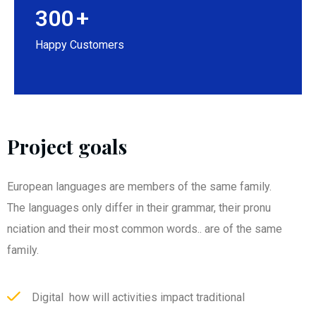
300
+
Happy Customers
Project goals
European languages are members of the same family.
The languages only differ in their grammar, their pronu
nciation and their most common words.. are of the same
family.
Digital how will activities impact traditional